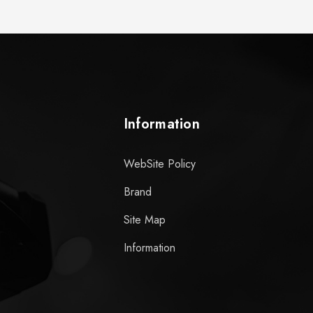
Information
WebSite Policy
Brand
Site Map
Information