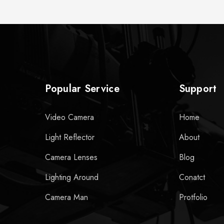
Popular Service
Support
Video Camera
Home
Light Reflector
About
Camera Lenses
Blog
Lighting Around
Conatct
Camera Man
Protfolio