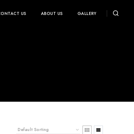
CONTACT US
ABOUT US
GALLERY