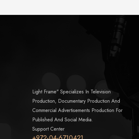
Light Frame" Specializes In Television
Production, Documentary Production And
Commercial Advertisements Production For
Published And Social Media.
Support Center
+972-04-6710421