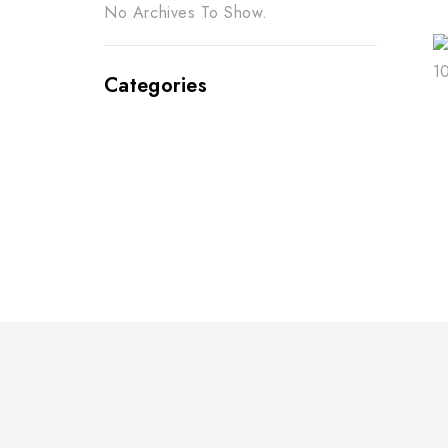
No Archives To Show.
Categories