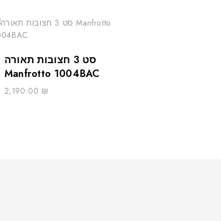
סט 3 חצובות תאורה
Manfrotto 1004BAC
2,190.00
₪