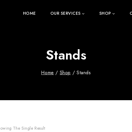
HOME
OUR SERVICES
SHOP
Stands
Home
/
Shop
/
Stands
owing The Single Result