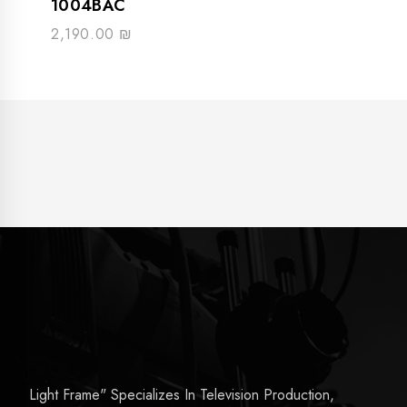
1004BAC
2,190.00
₪
Light Frame" Specializes In Television Production,