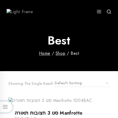
Skip
To
Content
Best
Home
/
Shop
/
Best
Showing The Single Result
סט 3 חצובות תאורה Manfrotto